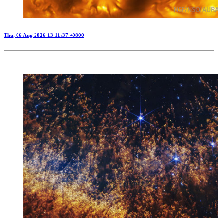
Thu, 06 Aug 2026 13:11:37 +0800