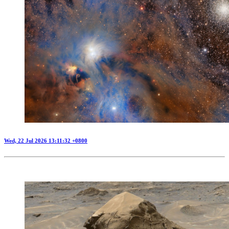
Wed, 22 Jul 2026 13:11:32 +0800