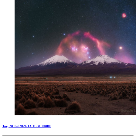
Tue, 28 Jul 2026 13:11:31 +0800