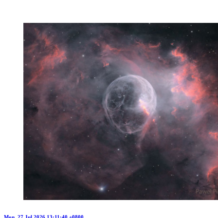
Mon, 27 Jul 2026 13:11:40 +0800