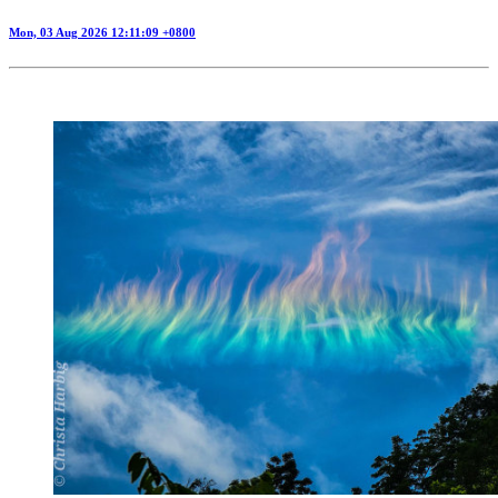
Mon, 03 Aug 2026 12:11:09 +0800