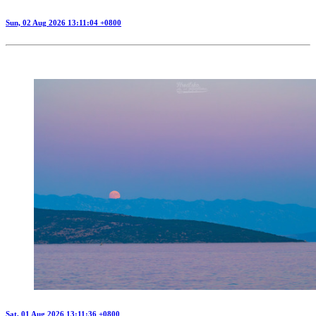
Sun, 02 Aug 2026 13:11:04 +0800
Sat, 01 Aug 2026 13:11:36 +0800