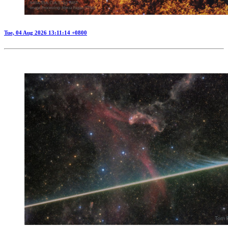
Tue, 04 Aug 2026 13:11:14 +0800