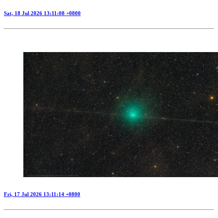
Sat, 18 Jul 2026 13:11:08 +0800
Fri, 17 Jul 2026 13:11:14 +0800