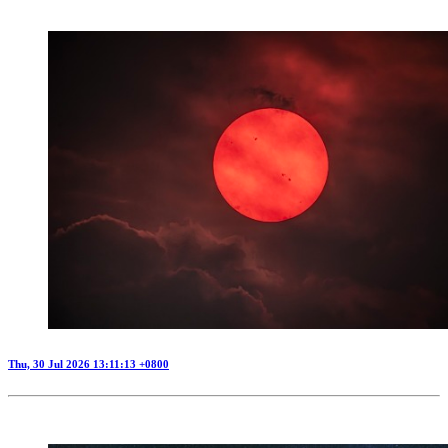
Thu, 30 Jul 2026 13:11:13 +0800