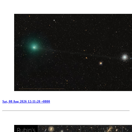
Sat, 08 Aug 2026 12:11:20 +0800