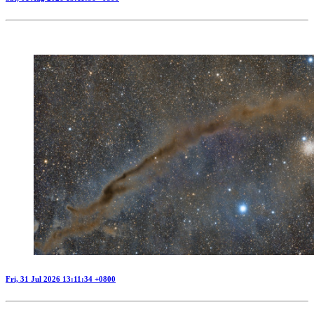
Fri, 31 Jul 2026 13:11:34 +0800