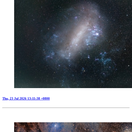
Thu, 23 Jul 2026 13:11:38 +0800