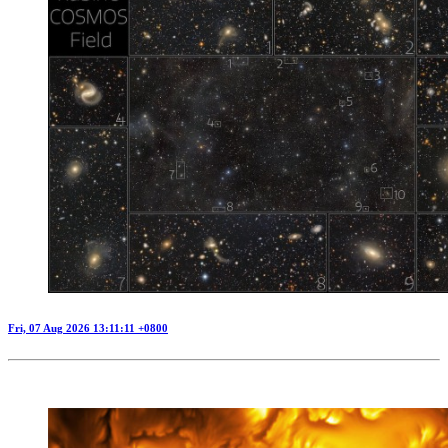
Fri, 07 Aug 2026 13:11:11 +0800