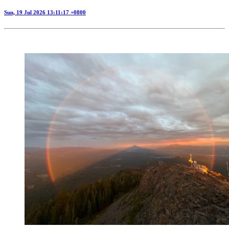
Sun, 19 Jul 2026 13:11:17 +0800