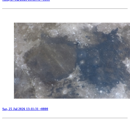
Sat, 25 Jul 2026 13:11:31 +0800