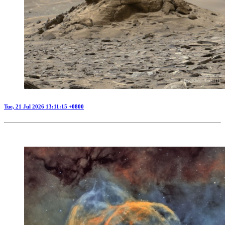
Tue, 21 Jul 2026 13:11:15 +0800