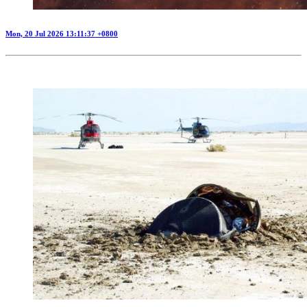
Mon, 20 Jul 2026 13:11:37 +0800