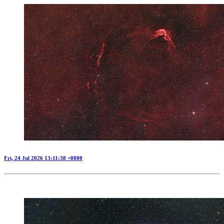
Fri, 24 Jul 2026 13:11:38 +0800